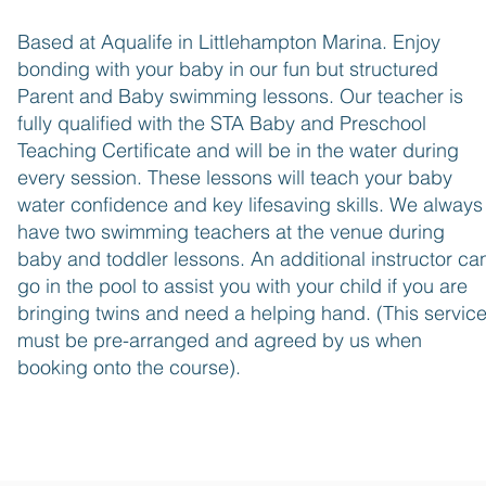
Based at Aqualif
e in Littlehampton Marina. Enjoy
bonding with your
baby in our fun but structured
Parent and Baby swimming lessons. Our teacher is
fully qualified with the STA Baby and Preschool
Teaching Certificate and will be in the water during
every session. These lessons will teach your baby
water confidence and key lifesaving skills. We always
have two swimming teachers at the venue during
baby and toddler lessons. An additional instructor ca
go in the pool to assist you with your child if you are
bringing twins and need a helping hand. (This servic
must be pre-arranged and agreed by us when
booking onto the course).