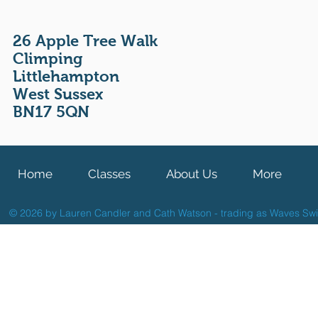
26 Apple Tree Walk
Climping
Littlehampton
West Sussex
BN17 5QN
Home
Classes
About Us
More
© 2026 by Lauren Candler and Cath Watson - trading as Waves Sw