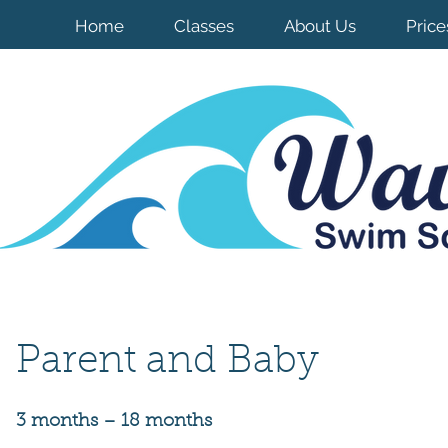
Home
Classes
About Us
Price
Pare
nt and Bab
y
3 months – 18 months