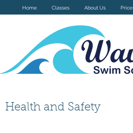
Home
Classes
About Us
Price
Health and Safety