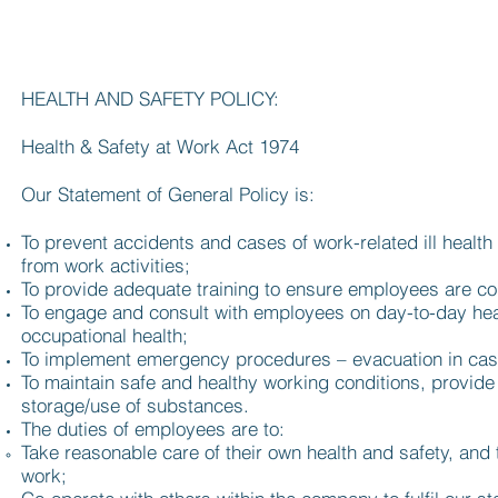
HEALTH AND SAFETY POLICY:
Health & Safety at Work Act 1974
Our Statement of General Policy is:
To prevent accidents and cases of work-related ill health
from work activities;
To provide adequate training to ensure employees are co
To engage and consult with employees on day-to-day hea
occupational health;
To implement emergency procedures – evacuation in case o
To maintain safe and healthy working conditions, provid
storage/use of substances.
The duties of employees are to:
Take reasonable care of their own health and safety, and 
work;