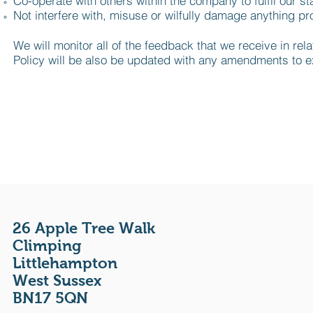
Co-operate with others within the company to fulfil our st
Not interfere with, misuse or wilfully damage anything pro
We will monitor all of the feedback that we receive in rel
Policy will be also be updated with any amendments to exi
26 Apple Tree Walk
Climping
Littlehampton
West Sussex
BN17 5QN