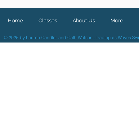
Home
Classes
About Us
More
© 2026 by Lauren Candler and Cath Watson - trading as Waves Sw