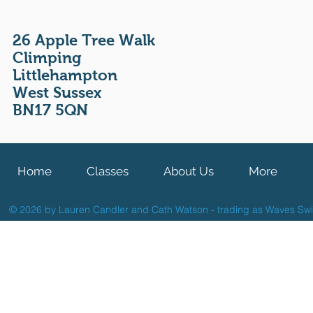
26 Apple Tree Walk
Climping
Littlehampton
West Sussex
BN17 5QN
Home
Classes
About Us
More
© 2026 by Lauren Candler and Cath Watson - trading as Waves Sw