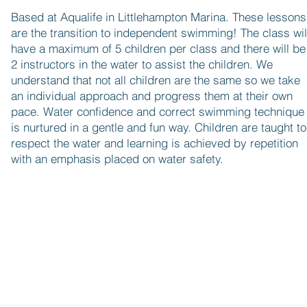
Based at Aqualife in Littlehampton Marina. These lessons
are the transition to independent swimming! The class wil
have a maximum of 5 children per class and there will be
2 instructors in the water to assist the children. We
understand that not all children are the same so we take
an individual approach and progress them at their own
pace. Water confidence and correct swimming technique
is nurtured in a gentle and fun way. Children are taught to
respect the water and learning is achieved by repetition
with an emphasis placed on water safety.