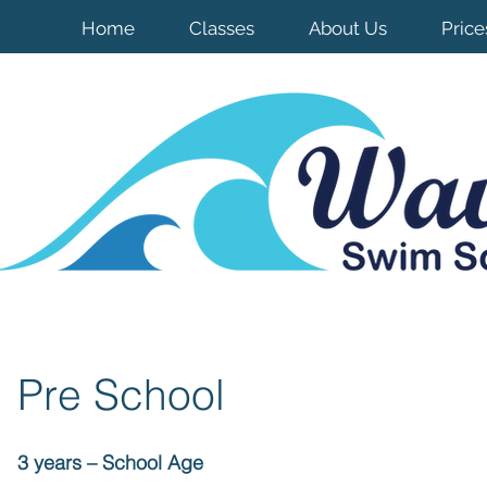
Home
Classes
About Us
Price
Pre School
3 years – School Age