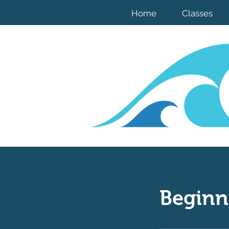
Home
Classes
Beginn