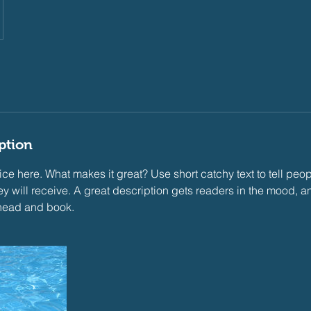
ption
ce here. What makes it great? Use short catchy text to tell peop
ey will receive. A great description gets readers in the mood,
ahead and book.