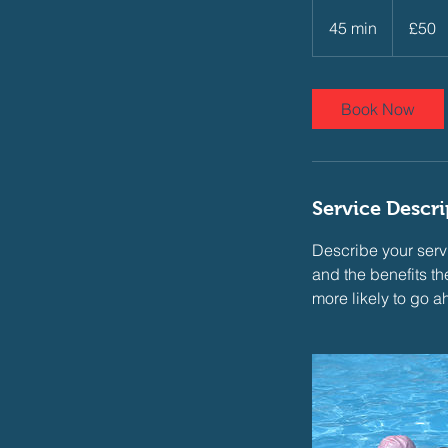
50
British
45 min
4
£50
pounds
5
m
i
Book Now
n
Service Descri
Describe your servi
and the benefits th
more likely to go 