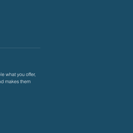
le what you offer,
 and makes them