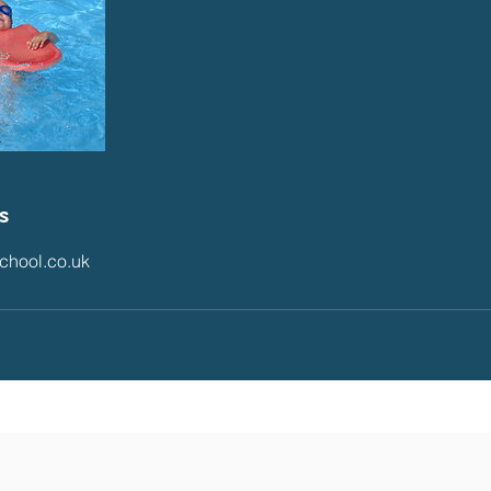
s
chool.co.uk