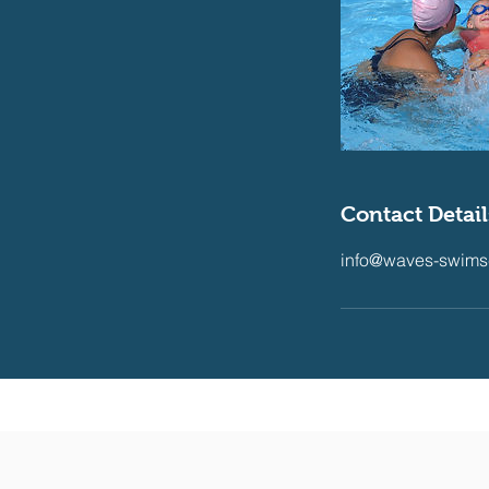
Contact Detail
info@waves-swims