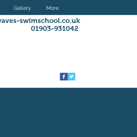
Gallery
More
aves-swimschool.co.uk
01903-931042