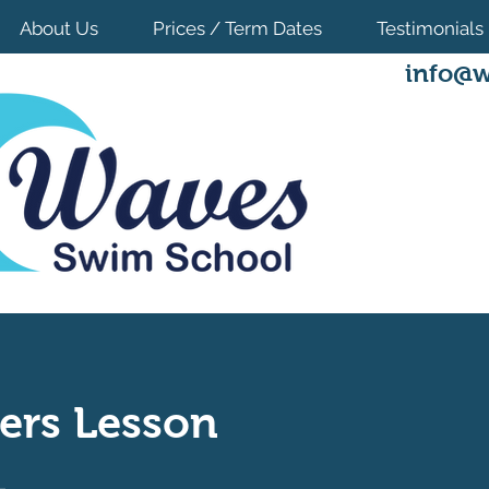
About Us
Prices / Term Dates
Testimonials
info@w
ers Lesson